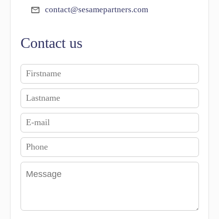
contact@sesamepartners.com
Contact us