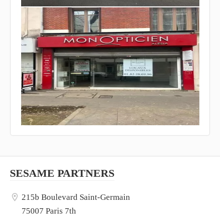
SESAME PARTNERS
215b Boulevard Saint-Germain
75007 Paris 7th