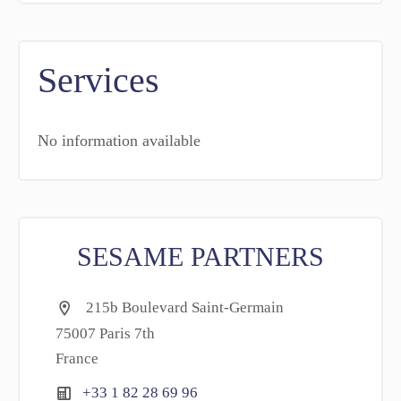
Services
No information available
SESAME PARTNERS
215b Boulevard Saint-Germain
75007 Paris 7th
France
+33 1 82 28 69 96