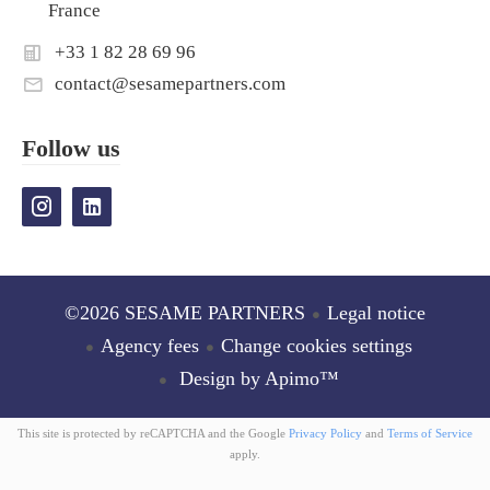
France
+33 1 82 28 69 96
contact@sesamepartners.com
Follow us
©2026 SESAME PARTNERS
Legal notice
Agency fees
Change cookies settings
Design by
Apimo™
This site is protected by reCAPTCHA and the Google
Privacy Policy
and
Terms of Service
apply.