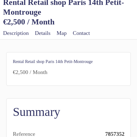
Rental Retail shop Paris 14th Petit-
Montrouge
€2,500 / Month
Description
Details
Map
Contact
Rental Retail shop Paris 14th Petit-Montrouge
€2,500 / Month
Summary
Reference
7857352