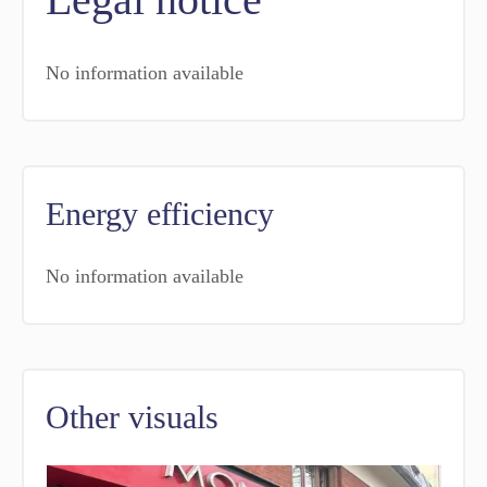
No information available
Energy efficiency
No information available
Other visuals