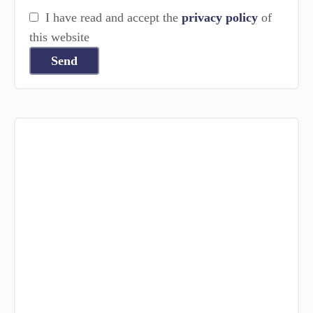
I have read and accept the
privacy policy
of
this website
Send