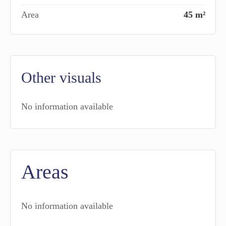
Area
45 m²
Other visuals
No information available
Areas
No information available