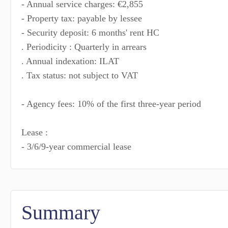
- Annual service charges: €2,855
- Property tax: payable by lessee
- Security deposit: 6 months' rent HC
. Periodicity : Quarterly in arrears
. Annual indexation: ILAT
. Tax status: not subject to VAT
- Agency fees: 10% of the first three-year period
Lease :
- 3/6/9-year commercial lease
Summary