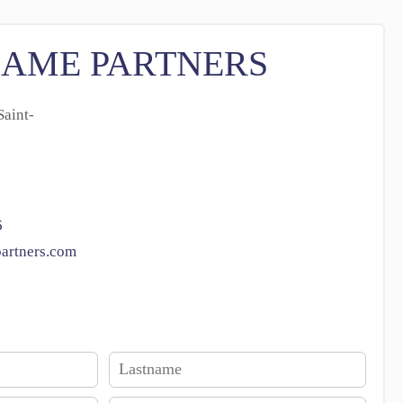
SAME PARTNERS
aint-
6
artners.com