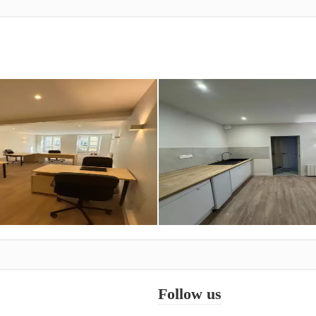
Follow us