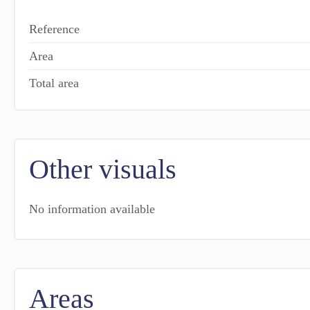
Reference
Area
Total area
Other visuals
No information available
Areas