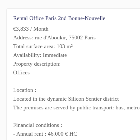
Rental Office Paris 2nd Bonne-Nouvelle
€3,833 / Month
Address: rue d'Aboukir, 75002 Paris
Total surface area: 103 m²
Availability: Immediate
Property description:
Offices
Location :
Located in the dynamic Silicon Sentier district
The premises are served by public transport: bus, metr
Financial conditions :
- Annual rent : 46.000 € HC