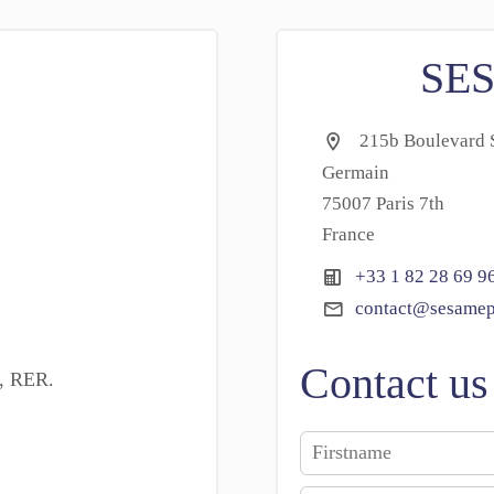
SE
215b Boulevard S
Germain
75007 Paris 7th
France
+33 1 82 28 69 9
contact@sesamep
Contact us
o, RER.