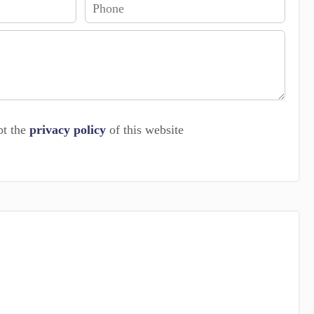
pt the
privacy policy
of this website