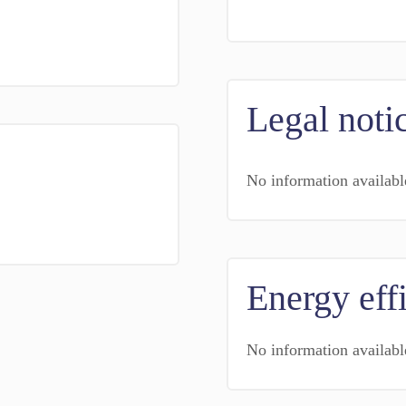
Legal noti
No information availabl
Energy eff
No information availabl