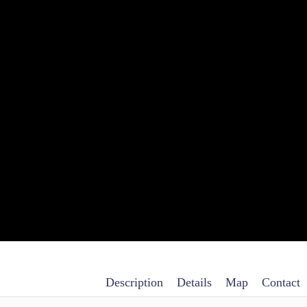
Description
Details
Map
Contact