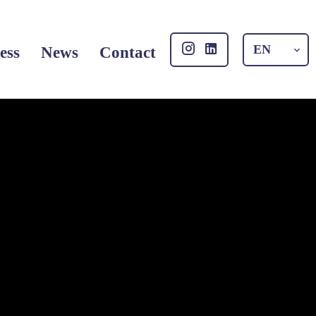
EN
ess
News
Contact