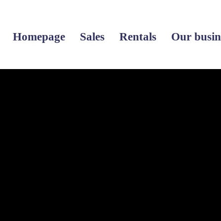
Homepage
Sales
Rentals
Our busin