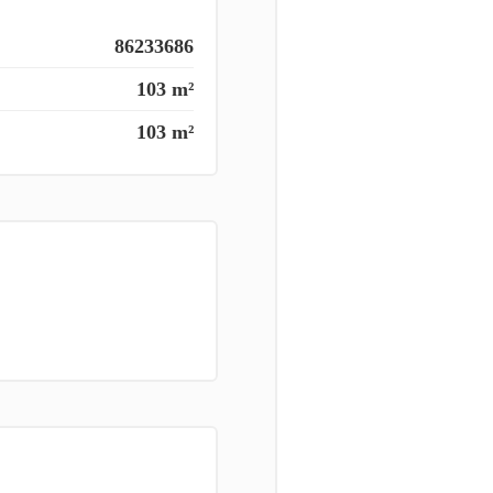
86233686
103 m²
103 m²