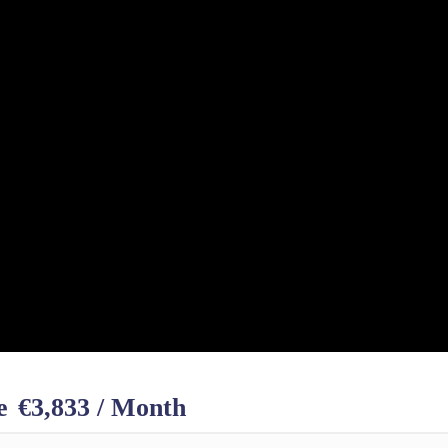
e
€3,833 / Month