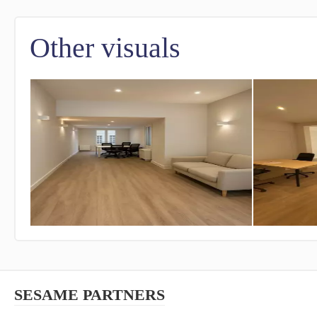
Other visuals
SESAME PARTNERS