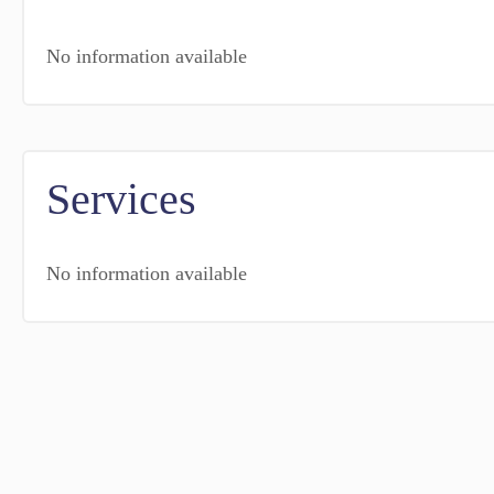
No information available
Services
No information available