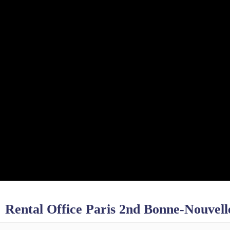
Rental Office Paris 2nd Bonne-Nouvell