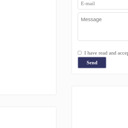
I have read and acce
Send