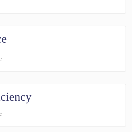
ce
e
iciency
e