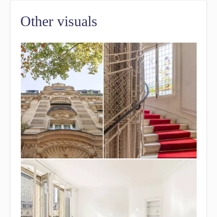
Other visuals