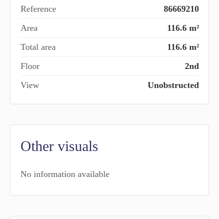
Reference
86669210
Area
116.6 m²
Total area
116.6 m²
Floor
2nd
View
Unobstructed
Other visuals
No information available