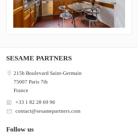
SESAME PARTNERS
215b Boulevard Saint-Germain
75007 Paris 7th
France
+33 1 82 28 69 96
contact@sesamepartners.com
Follow us