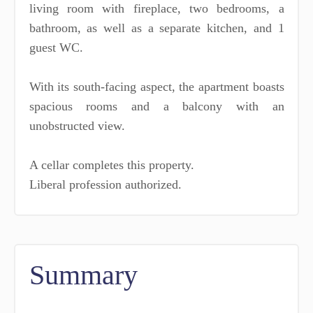
living room with fireplace, two bedrooms, a
bathroom, as well as a separate kitchen, and 1
guest WC.
With its south-facing aspect, the apartment boasts
spacious rooms and a balcony with an
unobstructed view.
A cellar completes this property.
Liberal profession authorized.
Summary