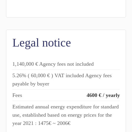
Legal notice
1,140,000 € Agency fees not included
5.26% ( 60,000 € ) VAT included Agency fees
payable by buyer
Fees
4600 € / yearly
Estimated annual energy expenditure for standard
use, established based on energy prices for the
year 2021 : 1475€ ~ 2006€