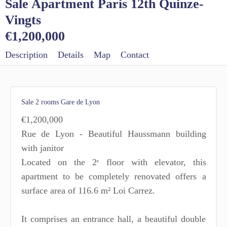
Sale Apartment Paris 12th Quinze-
Vingts
€1,200,000
Description
Details
Map
Contact
Sale 2 rooms Gare de Lyon
€1,200,000
Rue de Lyon - Beautiful Haussmann building
with janitor
Located on the 2ᵉ floor with elevator, this
apartment to be completely renovated offers a
surface area of 116.6 m² Loi Carrez.
It comprises an entrance hall, a beautiful double