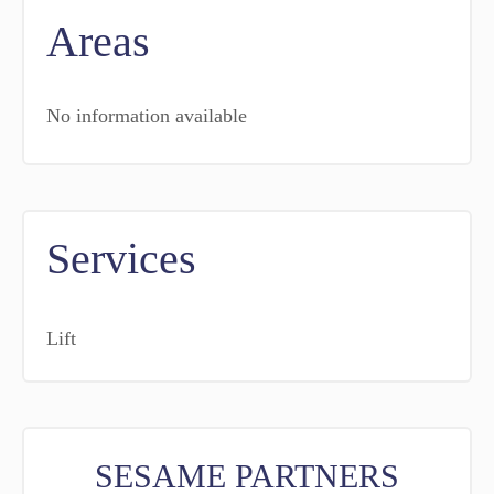
Areas
No information available
Services
Lift
SESAME PARTNERS