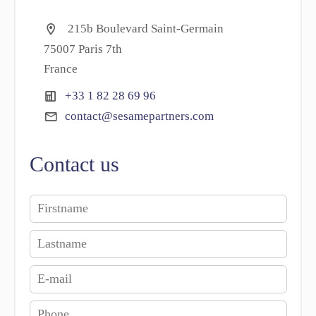
215b Boulevard Saint-Germain
75007 Paris 7th
France
+33 1 82 28 69 96
contact@sesamepartners.com
Contact us