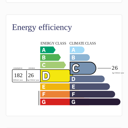
Energy efficiency