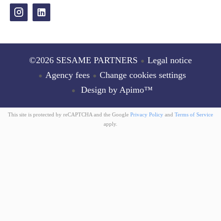
©2026 SESAME PARTNERS
Legal notice
Agency fees
Change cookies settings
Design by
Apimo™
This site is protected by reCAPTCHA and the Google
Privacy Policy
and
Terms of Service
apply.