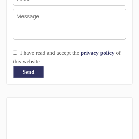
I have read and accept the
privacy policy
of
this website
Send