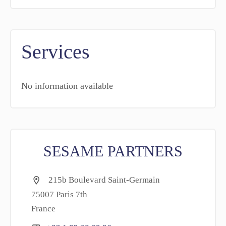
Services
No information available
SESAME PARTNERS
215b Boulevard Saint-Germain
75007 Paris 7th
France