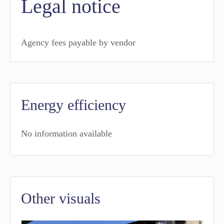
Legal notice
Agency fees payable by vendor
Energy efficiency
No information available
Other visuals