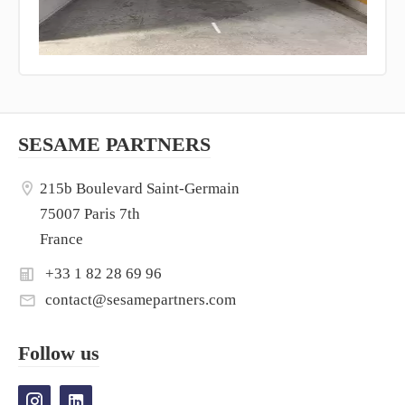
SESAME PARTNERS
215b Boulevard Saint-Germain
75007 Paris 7th
France
+33 1 82 28 69 96
contact@sesamepartners.com
Follow us