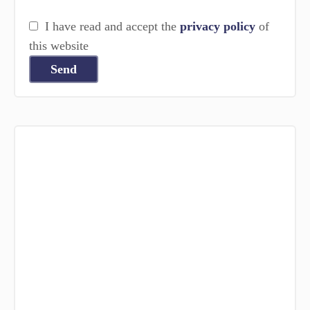
I have read and accept the
privacy policy
of
this website
Send