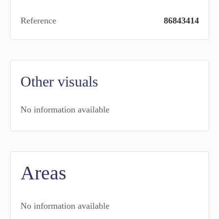
Reference
86843414
Other visuals
No information available
Areas
No information available