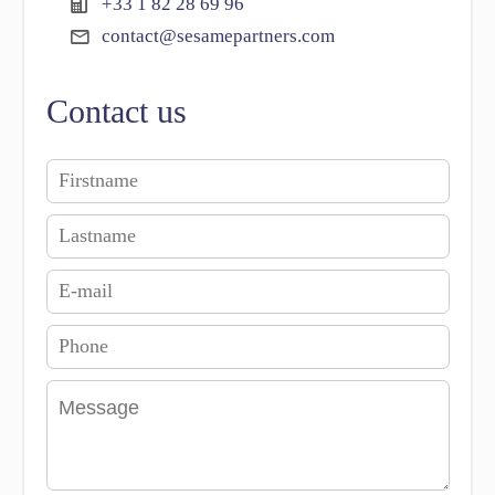
+33 1 82 28 69 96
contact@sesamepartners.com
Contact us