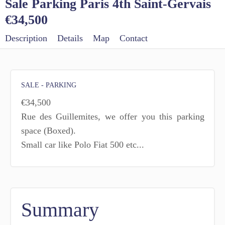
Sale Parking Paris 4th Saint-Gervais
€34,500
Description
Details
Map
Contact
SALE - PARKING
€34,500
Rue des Guillemites, we offer you this parking
space (Boxed).
Small car like Polo Fiat 500 etc...
Summary