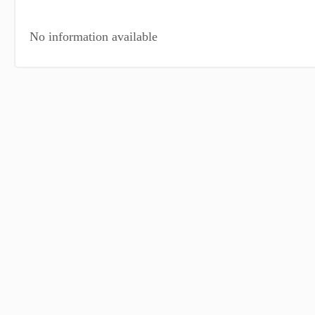
No information available