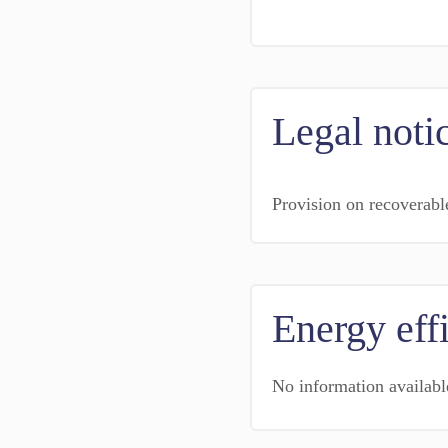
Legal noti
Provision on recoverabl
Energy eff
No information availabl