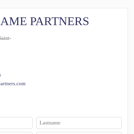
SAME PARTNERS
aint-
6
artners.com