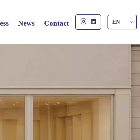
EN
ess
News
Contact