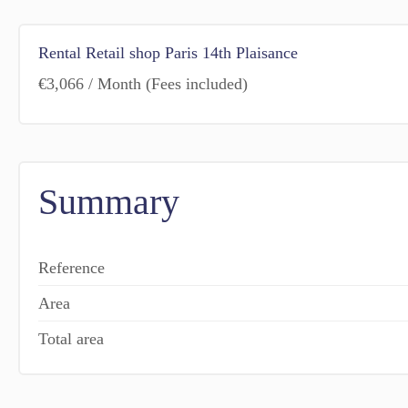
Rental Retail shop Paris 14th Plaisance
€3,066 / Month (Fees included)
Summary
Reference
Area
Total area