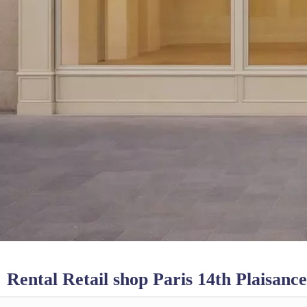
Rental Retail shop Paris 14th Plaisance