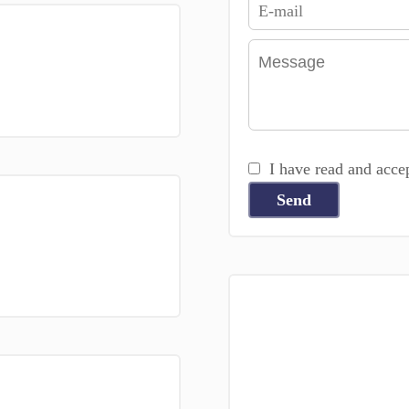
I have read and acce
Send