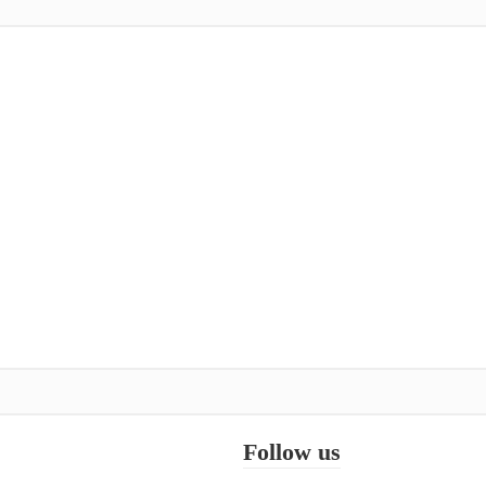
Follow us