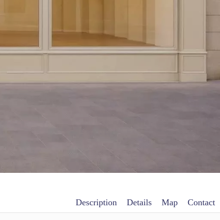
Description
Details
Map
Contact