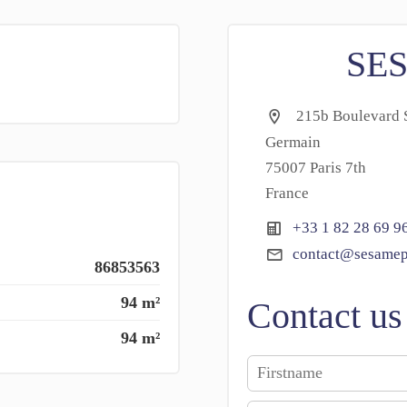
SE
215b Boulevard S
Germain
75007 Paris 7th
France
+33 1 82 28 69 9
contact@sesamep
86853563
94 m²
Contact us
94 m²