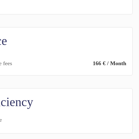
ce
e fees
166 € / Month
iciency
e