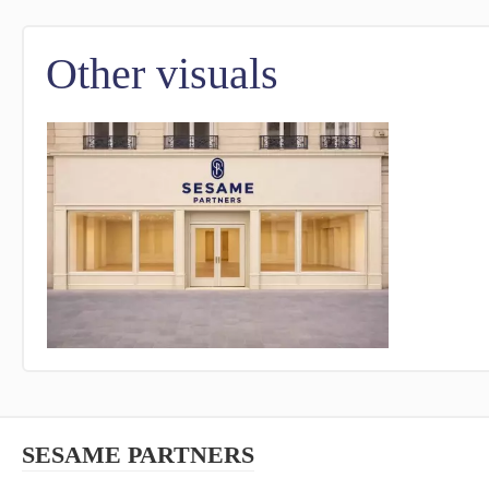
Other visuals
SESAME PARTNERS