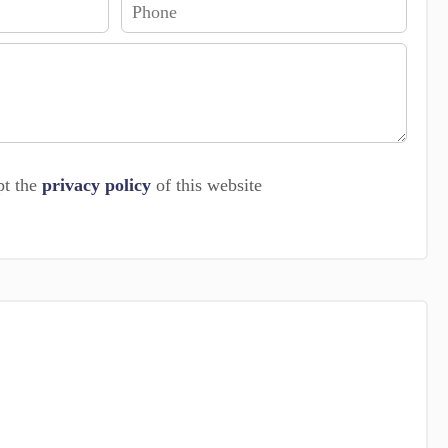
pt the
privacy policy
of this website