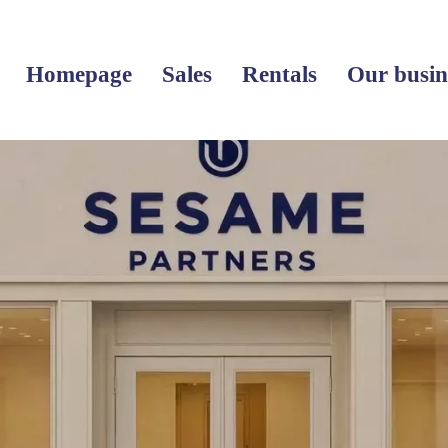
Homepage
Sales
Rentals
Our busin