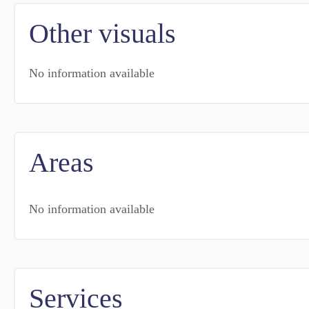
Other visuals
No information available
Areas
No information available
Services