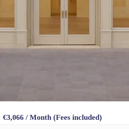
€3,066 / Month (Fees included)