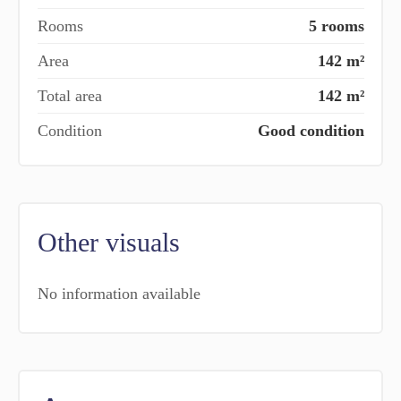
Rooms
5 rooms
Area
142 m²
Total area
142 m²
Condition
Good condition
Other visuals
No information available