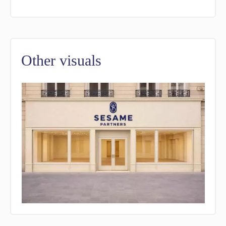
Other visuals