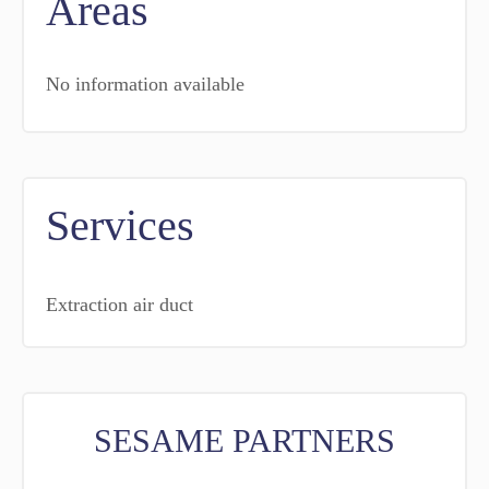
Areas
No information available
Services
Extraction air duct
SESAME PARTNERS