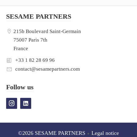
SESAME PARTNERS
215b Boulevard Saint-Germain
75007 Paris 7th
France
+33 1 82 28 69 96
contact@sesamepartners.com
Follow us
©2026 SESAME PARTNERS
Legal notice