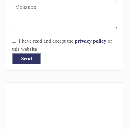
I have read and accept the
privacy policy
of
this website
Send