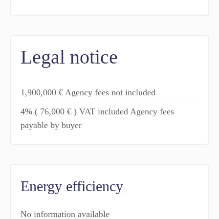
Legal notice
1,900,000 € Agency fees not included
4% ( 76,000 € ) VAT included Agency fees
payable by buyer
Energy efficiency
No information available