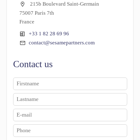
215b Boulevard Saint-Germain
75007 Paris 7th
France
+33 1 82 28 69 96
contact@sesamepartners.com
Contact us