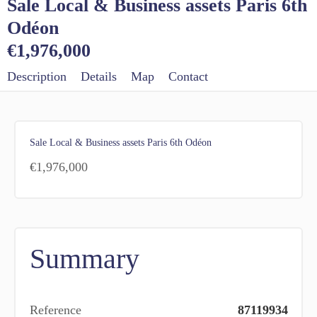
Sale Local & Business assets Paris 6th
Odéon
€1,976,000
Description
Details
Map
Contact
Sale Local & Business assets Paris 6th Odéon
€1,976,000
Summary
Reference
87119934