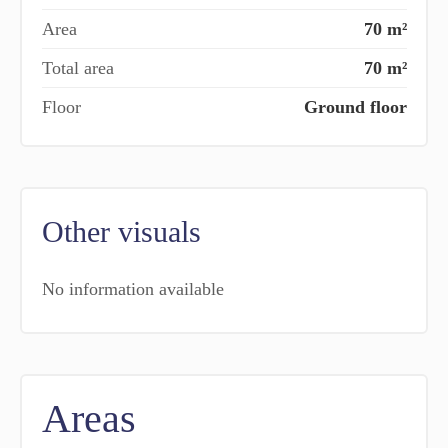
Area
70 m²
Total area
70 m²
Floor
Ground floor
Other visuals
No information available
Areas