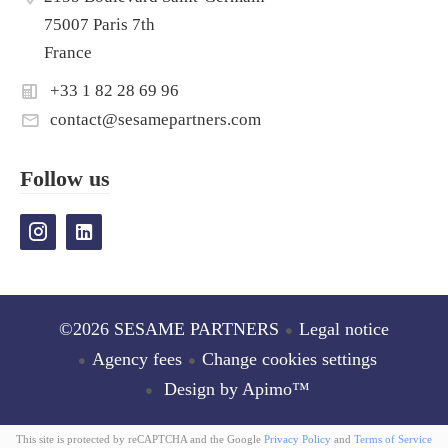
75007 Paris 7th
France
+33 1 82 28 69 96
contact@sesamepartners.com
Follow us
©2026 SESAME PARTNERS
Legal notice
Agency fees
Change cookies settings
Design by
Apimo™
This site is protected by reCAPTCHA and the Google
Privacy Policy
and
Terms of Service