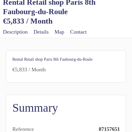
Rental Retail shop Paris 8th
Faubourg-du-Roule
€5,833 / Month
Description
Details
Map
Contact
Rental Retail shop Paris 8th Faubourg-du-Roule
€5,833 / Month
Summary
Reference
87157651