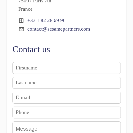
75007 Paris 7th
France
+33 1 82 28 69 96
contact@sesamepartners.com
Contact us