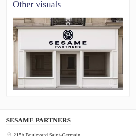
Other visuals
SESAME PARTNERS
215b Boulevard Saint-Germain