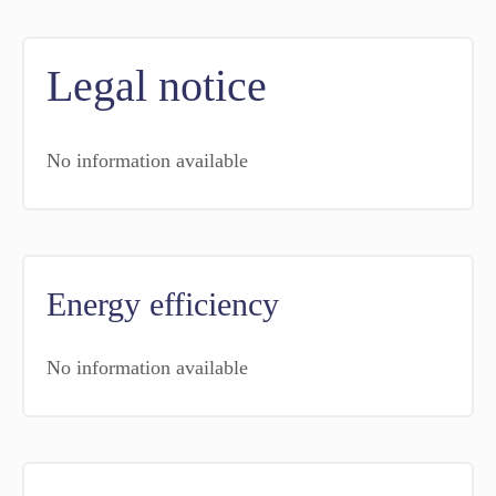
Legal notice
No information available
Energy efficiency
No information available