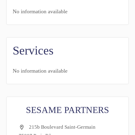
No information available
Services
No information available
SESAME PARTNERS
215b Boulevard Saint-Germain