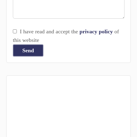
I have read and accept the
privacy policy
of
this website
Send